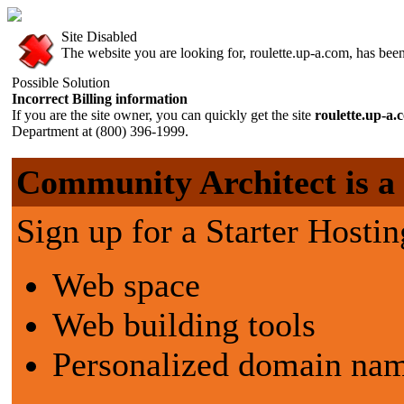
Site Disabled
The website you are looking for, roulette.up-a.com, has been 
Possible Solution
Incorrect Billing information
If you are the site owner, you can quickly get the site
roulette.up-a
Department at (800) 396-1999.
Community Architect is a g
Sign up for a Starter Hostin
Web space
Web building tools
Personalized domain nam