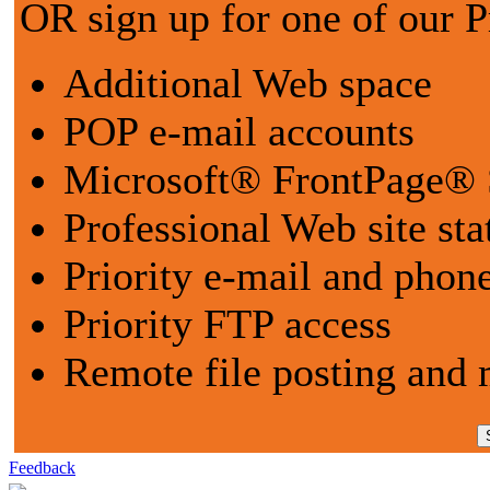
OR sign up for one of our 
Additional Web space
POP e-mail accounts
Microsoft® FrontPage® 
Professional Web site sta
Priority e-mail and phon
Priority FTP access
Remote file posting and 
Feedback